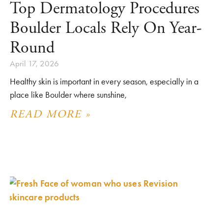
Top Dermatology Procedures
Boulder Locals Rely On Year-
Round
April 17, 2026
Healthy skin is important in every season, especially in a
place like Boulder where sunshine,
READ MORE »