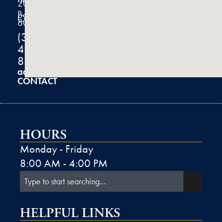
200
Boulder,
CO
80301
(303)
444-
8100
admin@k2derm.com
CONTACT
HOURS
Monday - Friday
8:00 AM - 4:00 PM
HELPFUL LINKS