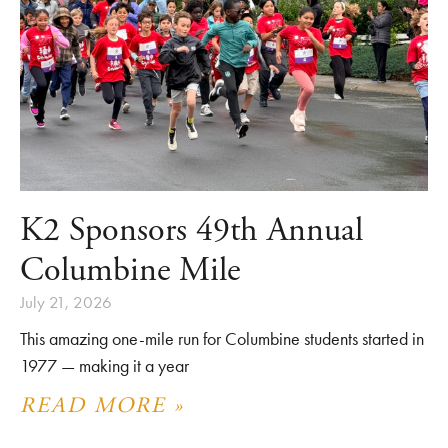
K2 Sponsors 49th Annual
Columbine Mile
July 21, 2026
This amazing one-mile run for Columbine students started in
1977 — making it a year
READ MORE »