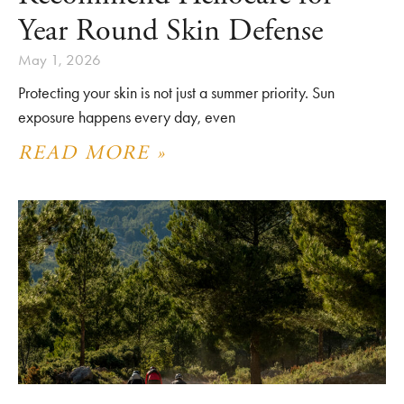
Year Round Skin Defense
May 1, 2026
Protecting your skin is not just a summer priority. Sun
exposure happens every day, even
READ MORE »