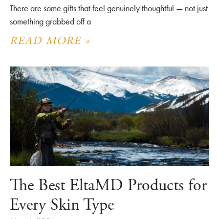
There are some gifts that feel genuinely thoughtful — not just
something grabbed off a
READ MORE »
The Best EltaMD Products for
Every Skin Type