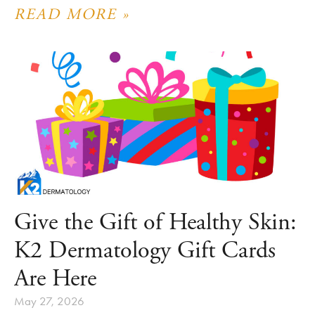
READ MORE »
Give the Gift of Healthy Skin:
K2 Dermatology Gift Cards
Are Here
May 27, 2026