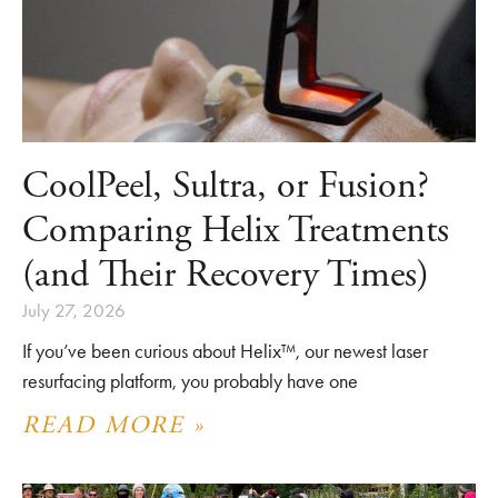
CoolPeel, Sultra, or Fusion?
Comparing Helix Treatments
(and Their Recovery Times)
July 27, 2026
If you’ve been curious about Helix™, our newest laser
resurfacing platform, you probably have one
READ MORE »