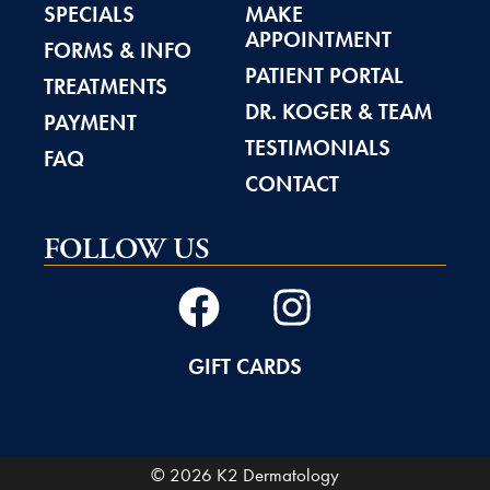
SPECIALS
MAKE
APPOINTMENT
FORMS & INFO
PATIENT PORTAL
TREATMENTS
DR. KOGER & TEAM
PAYMENT
TESTIMONIALS
FAQ
CONTACT
FOLLOW US
GIFT CARDS
© 2026 K2 Dermatology