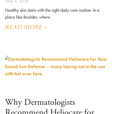
May 4, 2026
Healthy skin starts with the right daily care routine. In a
place like Boulder, where
READ MORE »
Why Dermatologists
Recommend Heliocare for