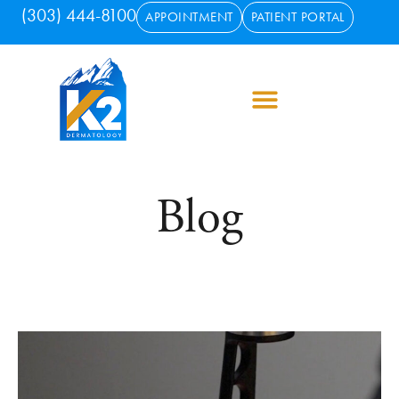
(303) 444-8100
APPOINTMENT
PATIENT PORTAL
Blog