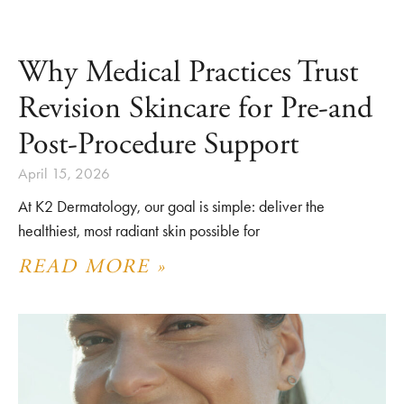
Why Medical Practices Trust
Revision Skincare for Pre-and
Post-Procedure Support
April 15, 2026
At K2 Dermatology, our goal is simple: deliver the
healthiest, most radiant skin possible for
READ MORE »