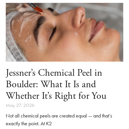
Jessner’s Chemical Peel in
Boulder: What It Is and
Whether It’s Right for You
May 27, 2026
Not all chemical peels are created equal — and that’s
exactly the point. At K2