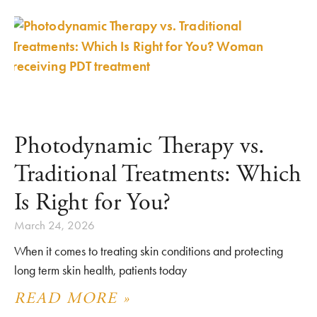
Photodynamic Therapy vs.
Traditional Treatments: Which
Is Right for You?
March 24, 2026
When it comes to treating skin conditions and protecting
long term skin health, patients today
READ MORE »