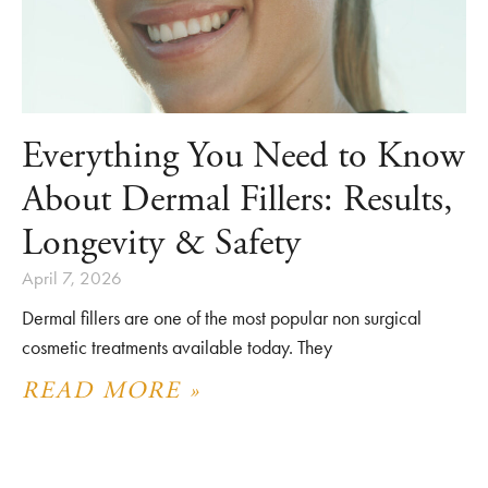
Everything You Need to Know
About Dermal Fillers: Results,
Longevity & Safety
April 7, 2026
Dermal fillers are one of the most popular non surgical
cosmetic treatments available today. They
READ MORE »