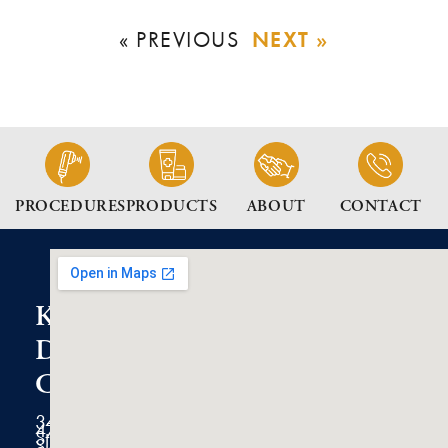
NEXT »
« PREVIOUS
PROCEDURES
PRODUCTS
ABOUT
CONTACT
K2
Dermatology
Clinic
3434
47th
Street
Suite