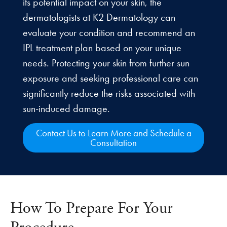
its potential impact on your skin, the
dermatologists at K2 Dermatology can
evaluate your condition and recommend an
IPL treatment plan based on your unique
needs. Protecting your skin from further sun
exposure and seeking professional care can
significantly reduce the risks associated with
sun-induced damage.
Contact Us to Learn More and Schedule a
Consultation
How To Prepare For Your