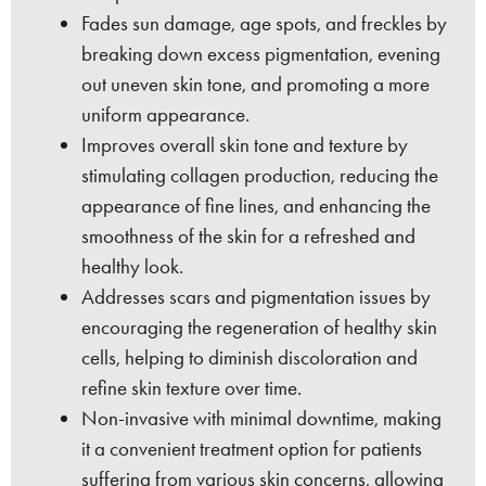
Fades sun damage, age spots, and freckles by
breaking down excess pigmentation, evening
out uneven skin tone, and promoting a more
uniform appearance.
Improves overall skin tone and texture by
stimulating collagen production, reducing the
appearance of fine lines, and enhancing the
smoothness of the skin for a refreshed and
healthy look.
Addresses scars and pigmentation issues by
encouraging the regeneration of healthy skin
cells, helping to diminish discoloration and
refine skin texture over time.
Non-invasive with minimal downtime, making
it a convenient treatment option for patients
suffering from various skin concerns, allowing