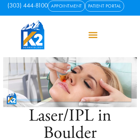
(303) 444-8100
APPOINTMENT
PATIENT PORTAL
Laser/IPL in
Boulder