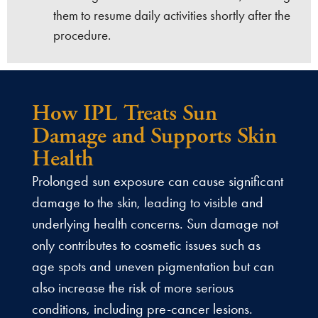
them to resume daily activities shortly after the
procedure.
How IPL Treats Sun
Damage and Supports Skin
Health
Prolonged sun exposure can cause significant
damage to the skin, leading to visible and
underlying health concerns. Sun damage not
only contributes to cosmetic issues such as
age spots and uneven pigmentation but can
also increase the risk of more serious
conditions, including pre-cancer lesions.