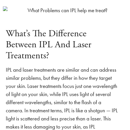
What’s The Difference
Between IPL And Laser
Treatments?
IPL and laser treatments are similar and can address
similar problems, but they differ in how they target
your skin. Laser treatments focus just one wavelength
of light on your skin, while IPL uses light of several
different wavelengths, similar to the flash of a
camera. In treatment terms, IPL is like a shotgun — IPL
light is scattered and less precise than a laser. This
makes it less damaging to your skin, as IPL