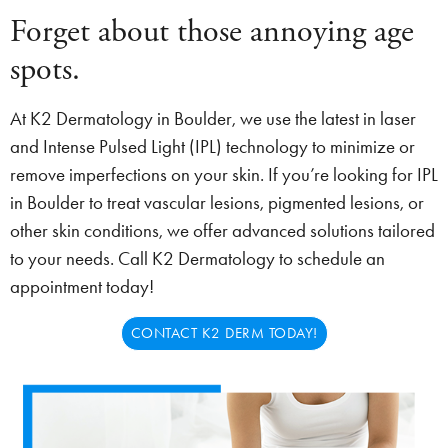
Forget about those annoying age
spots.
At K2 Dermatology in Boulder, we use the latest in laser
and Intense Pulsed Light (IPL) technology to minimize or
remove imperfections on your skin. If you’re looking for IPL
in Boulder to treat vascular lesions, pigmented lesions, or
other skin conditions, we offer advanced solutions tailored
to your needs. Call K2 Dermatology to schedule an
appointment today!
CONTACT K2 DERM TODAY!