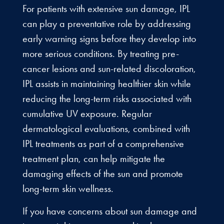
For patients with extensive sun damage, IPL
can play a preventative role by addressing
early warning signs before they develop into
more serious conditions. By treating pre-
cancer lesions and sun-related discoloration,
IPL assists in maintaining healthier skin while
reducing the long-term risks associated with
cumulative UV exposure. Regular
dermatological evaluations, combined with
IPL treatments as part of a comprehensive
treatment plan, can help mitigate the
damaging effects of the sun and promote
long-term skin wellness.
If you have concerns about sun damage and