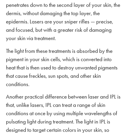
penetrates down to the second layer of your skin, the
dermis, without damaging the top layer, the
epidermis. Lasers are your sniper rifles — precise,
and focused, but with a greater risk of damaging
your skin via treatment.
The light from these treatments is absorbed by the
pigment in your skin cells, which is converted into
heat that is then used to destroy unwanted pigments
that cause freckles, sun spots, and other skin
conditions.
Another practical difference between laser and IPL is
that, unlike lasers, IPL can treat a range of skin
conditions at once by using multiple wavelengths of
pulsating light during treatment. The light in IPL is
designed to target certain colors in your skin, so