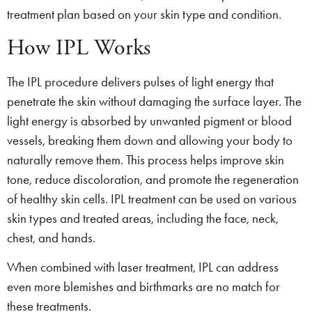
treatment plan based on your skin type and condition.
How IPL Works
The IPL procedure delivers pulses of light energy that
penetrate the skin without damaging the surface layer. The
light energy is absorbed by unwanted pigment or blood
vessels, breaking them down and allowing your body to
naturally remove them. This process helps improve skin
tone, reduce discoloration, and promote the regeneration
of healthy skin cells. IPL treatment can be used on various
skin types and treated areas, including the face, neck,
chest, and hands.
When combined with laser treatment, IPL can address
even more blemishes and birthmarks are no match for
these treatments.