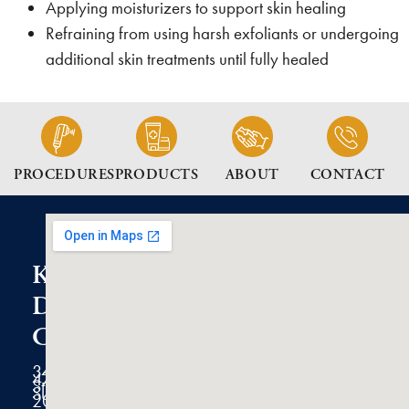
Applying moisturizers to support skin healing
Refraining from using harsh exfoliants or undergoing
additional skin treatments until fully healed
PROCEDURES
PRODUCTS
ABOUT
CONTACT
K2
Dermatology
Clinic
3434
47th
Street
Suite
200