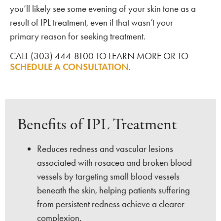
you’ll likely see some evening of your skin tone as a
result of IPL treatment, even if that wasn’t your
primary reason for seeking treatment.
CALL (303) 444-8100 TO LEARN MORE OR TO
SCHEDULE A CONSULTATION
.
Benefits of IPL Treatment
Reduces redness and vascular lesions
associated with rosacea and broken blood
vessels by targeting small blood vessels
beneath the skin, helping patients suffering
from persistent redness achieve a clearer
complexion.