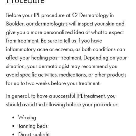
Procedure
Before your IPL procedure at K2 Dermatology in
Boulder, our dermatologists will inspect your skin and
give you a more personalized idea of what to expect
from treatment. Be sure to tell us if you have
inflammatory acne or eczema, as both conditions can
affect your healing post-treatment. Depending on your
situation, your dermatologist may recommend you
avoid specific activities, medications, or other products
for up to two weeks before your treatment.
In general, to have a successful IPL treatment, you
should avoid the following before your procedure:
Waxing
Tanning beds
Direct sunlight