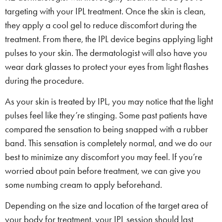
targeting with your IPL treatment. Once the skin is clean,
they apply a cool gel to reduce discomfort during the
treatment. From there, the IPL device begins applying light
pulses to your skin. The dermatologist will also have you
wear dark glasses to protect your eyes from light flashes
during the procedure.
As your skin is treated by IPL, you may notice that the light
pulses feel like they’re stinging. Some past patients have
compared the sensation to being snapped with a rubber
band. This sensation is completely normal, and we do our
best to minimize any discomfort you may feel. If you’re
worried about pain before treatment, we can give you
some numbing cream to apply beforehand.
Depending on the size and location of the target area of
your body for treatment, your IPL session should last