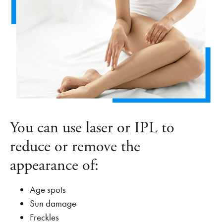
You can use laser or IPL to
reduce or remove the
appearance of:
Age spots
Sun damage
Freckles