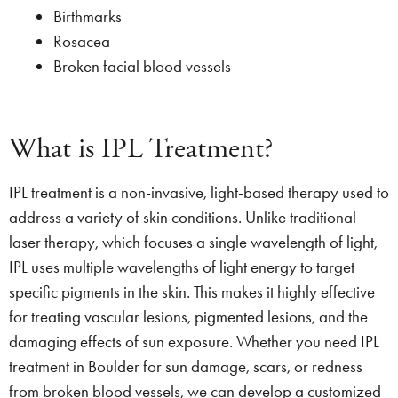
Birthmarks
Rosacea
Broken facial blood vessels
What is IPL Treatment?
IPL treatment is a non-invasive, light-based therapy used to
address a variety of skin conditions. Unlike traditional
laser therapy, which focuses a single wavelength of light,
IPL uses multiple wavelengths of light energy to target
specific pigments in the skin. This makes it highly effective
for treating vascular lesions, pigmented lesions, and the
damaging effects of sun exposure. Whether you need IPL
treatment in Boulder for sun damage, scars, or redness
from broken blood vessels, we can develop a customized