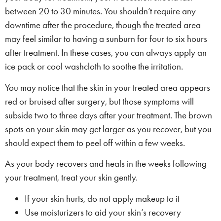
between 20 to 30 minutes. You shouldn’t require any
downtime after the procedure, though the treated area
may feel similar to having a sunburn for four to six hours
after treatment. In these cases, you can always apply an
ice pack or cool washcloth to soothe the irritation.
You may notice that the skin in your treated area appears
red or bruised after surgery, but those symptoms will
subside two to three days after your treatment. The brown
spots on your skin may get larger as you recover, but you
should expect them to peel off within a few weeks.
As your body recovers and heals in the weeks following
your treatment, treat your skin gently.
If your skin hurts, do not apply makeup to it
Use moisturizers to aid your skin’s recovery