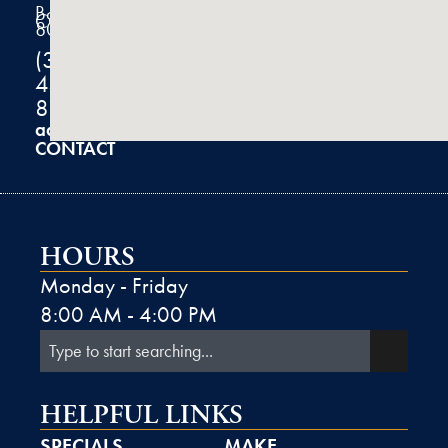
Boulder,
CO
80301
(303)
444-
8100
admin@k2derm.com
CONTACT
HOURS
Monday - Friday
8:00 AM - 4:00 PM
HELPFUL LINKS
SPECIALS
MAKE