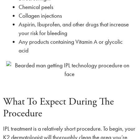
Chemical peels
Collagen injections
Aspirin, Ibuprofen, and other drugs that increase
your risk for bleeding
Any products containing Vitamin A or glycolic
acid
What To Expect During The
Procedure
IPL treatment is a relatively short procedure. To begin, your
K2 dermatologist will thoroughly clean the area you’re