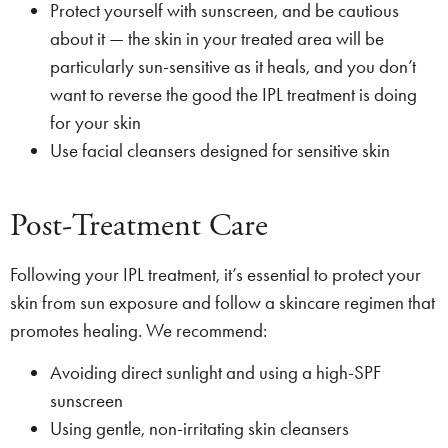
Protect yourself with sunscreen, and be cautious
about it — the skin in your treated area will be
particularly sun-sensitive as it heals, and you don’t
want to reverse the good the IPL treatment is doing
for your skin
Use facial cleansers designed for sensitive skin
Post-Treatment Care
Following your IPL treatment, it’s essential to protect your
skin from sun exposure and follow a skincare regimen that
promotes healing. We recommend:
Avoiding direct sunlight and using a high-SPF
sunscreen
Using gentle, non-irritating skin cleansers