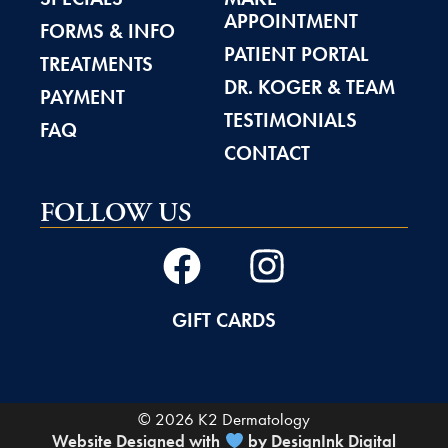
APPOINTMENT
FORMS & INFO
PATIENT PORTAL
TREATMENTS
DR. KOGER & TEAM
PAYMENT
TESTIMONIALS
FAQ
CONTACT
FOLLOW US
GIFT CARDS
© 2026 K2 Dermatology
Website Designed with
by DesignInk Digital