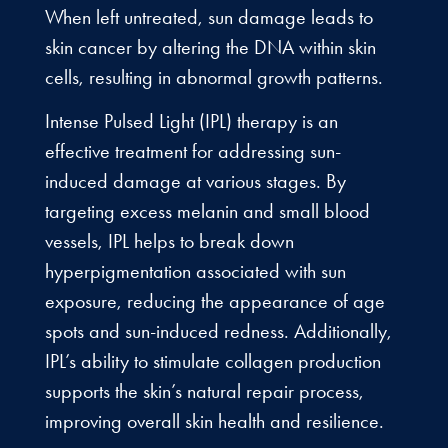
When left untreated, sun damage leads to
skin cancer by altering the DNA within skin
cells, resulting in abnormal growth patterns.
Intense Pulsed Light (IPL) therapy is an
effective treatment for addressing sun-
induced damage at various stages. By
targeting excess melanin and small blood
vessels, IPL helps to break down
hyperpigmentation associated with sun
exposure, reducing the appearance of age
spots and sun-induced redness. Additionally,
IPL’s ability to stimulate collagen production
supports the skin’s natural repair process,
improving overall skin health and resilience.