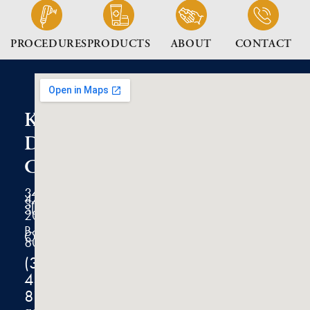
PROCEDURES
PRODUCTS
ABOUT
CONTACT
K2
Dermatology
Clinic
3434
47th
Street
Suite
200
Boulder,
CO
80301
(303)
444-
8100