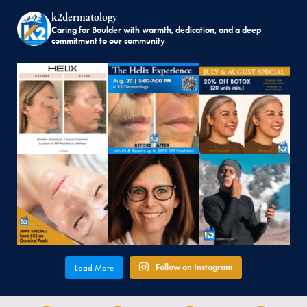
k2dermatology
Caring for Boulder with warmth, dedication, and a deep
commitment to our community
Follow on Instagram
Load More