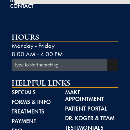
admin@k2derm.com
CONTACT
HOURS
Monday - Friday
8:00 AM - 4:00 PM
HELPFUL LINKS
SPECIALS
MAKE
APPOINTMENT
FORMS & INFO
PATIENT PORTAL
TREATMENTS
DR. KOGER & TEAM
PAYMENT
TESTIMONIALS