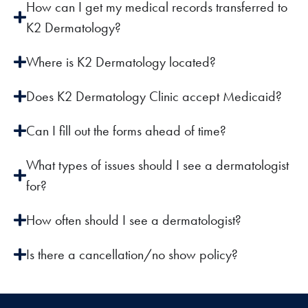
How can I get my medical records transferred to
K2 Dermatology?
Where is K2 Dermatology located?
Does K2 Dermatology Clinic accept Medicaid?
Can I fill out the forms ahead of time?
What types of issues should I see a dermatologist
for?
How often should I see a dermatologist?
Is there a cancellation/no show policy?