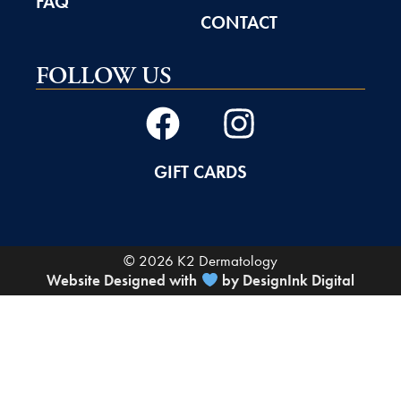
FAQ
CONTACT
FOLLOW US
GIFT CARDS
© 2026 K2 Dermatology
Website Designed with
by DesignInk Digital