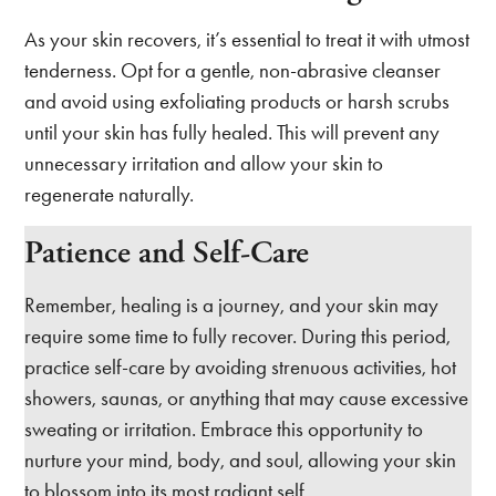
As your skin recovers, it’s essential to treat it with utmost
tenderness. Opt for a gentle, non-abrasive cleanser
and avoid using exfoliating products or harsh scrubs
until your skin has fully healed. This will prevent any
unnecessary irritation and allow your skin to
regenerate naturally.
Patience and Self-Care
Remember, healing is a journey, and your skin may
require some time to fully recover. During this period,
practice self-care by avoiding strenuous activities, hot
showers, saunas, or anything that may cause excessive
sweating or irritation. Embrace this opportunity to
nurture your mind, body, and soul, allowing your skin
to blossom into its most radiant self.