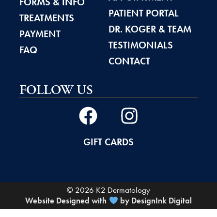
FORMS & INFO
PATIENT PORTAL
TREATMENTS
DR. KOGER & TEAM
PAYMENT
TESTIMONIALS
FAQ
CONTACT
FOLLOW US
GIFT CARDS
© 2026 K2 Dermatology
Website Designed with
by DesignInk Digital