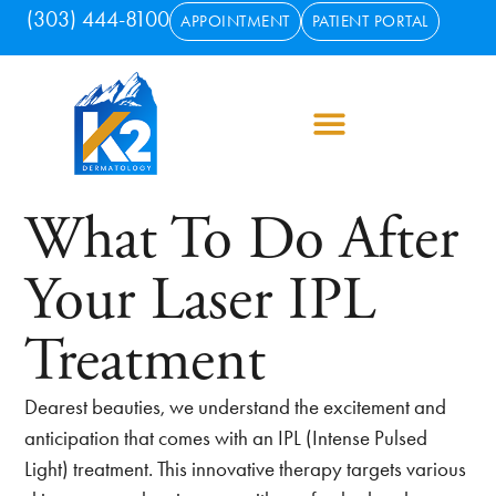
(303) 444-8100
APPOINTMENT
PATIENT PORTAL
What To Do After
Your Laser IPL
Treatment
Dearest beauties, we understand the excitement and
anticipation that comes with an IPL (Intense Pulsed
Light) treatment. This innovative therapy targets various