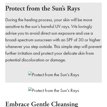
Protect from the Sun’s Rays
During the healing process, your skin will be more
sensitive to the sun’s harmful UV rays. We lovingly
advise you to avoid direct sun exposure and use a
broad-spectrum sunscreen with an SPF of 30 or higher
whenever you step outside. This simple step will prevent
further irritation and protect your delicate skin from
potential discoloration or damage.
Embrace Gentle Cleansing