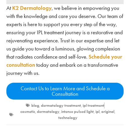
At
K2 Dermatology
, we believe in empowering you
with the knowledge and care you deserve. Our team of
experts is here to support you every step of the way,
ensuring your IPL treatment journey is a restorative and
rejuvenating experience. Trust in our expertise and let
us guide you toward a luminous, glowing complexion
that radiates confidence and self-love.
Schedule your
consultation
today and embark on a transformative
journey with us.
Contact Us to Learn More and Schedule a
Consultation
blog
,
dermatology treatment
,
ipl treatment
cosmetic
,
dermatology
,
intense pulsed light
,
ipl
,
original
,
technology