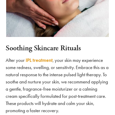
Soothing Skincare Rituals
After your
IPL treatment
, your skin may experience
some redness, swelling, or sensitivity. Embrace this as a
natural response to the intense pulsed light therapy. To
soothe and nurture your skin, we recommend applying
a gentle, fragrance-free moisturizer or a calming
cream specifically formulated for post-treatment care.
These products will hydrate and calm your skin,
promoting a faster recovery.