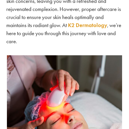
skin concerns, leaving you with a refreshed and
rejuvenated complexion. However, proper aftercare is
crucial to ensure your skin heals optimally and
maintains its radiant glow. At
K2 Dermatology
, we’re
here to guide you through this journey with love and
care.