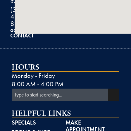
80301
(303)
444-
8100
admin@k2derm.com
CONTACT
HOURS
Monday - Friday
8:00 AM - 4:00 PM
HELPFUL LINKS
SPECIALS
MAKE
APPOINTMENT