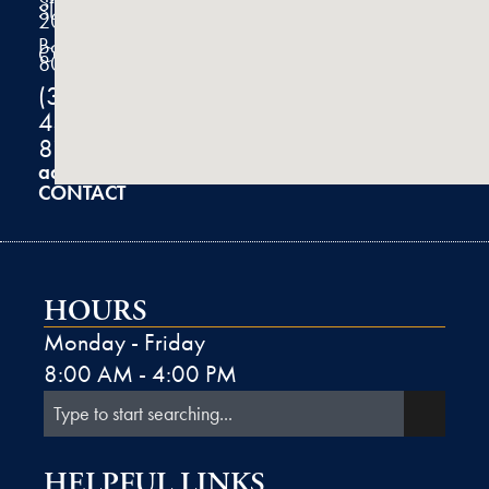
Street
Suite
200
Boulder,
CO
80301
(303)
444-
8100
admin@k2derm.com
CONTACT
HOURS
Monday - Friday
8:00 AM - 4:00 PM
HELPFUL LINKS