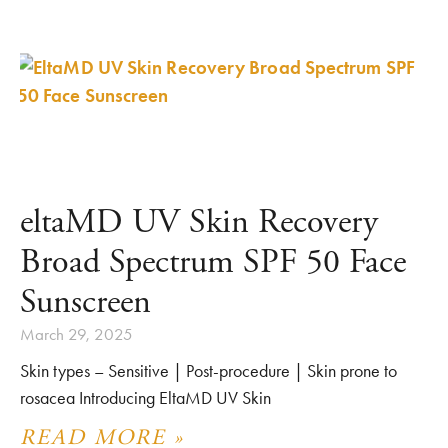
eltaMD UV Skin Recovery
Broad Spectrum SPF 50 Face
Sunscreen
March 29, 2025
Skin types – Sensitive | Post-procedure | Skin prone to
rosacea Introducing EltaMD UV Skin
READ MORE »