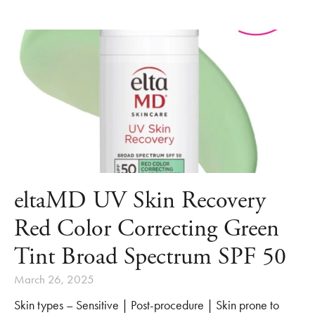
eltaMD UV Skin Recovery
Red Color Correcting Green
Tint Broad Spectrum SPF 50
March 26, 2025
Skin types – Sensitive | Post-procedure | Skin prone to