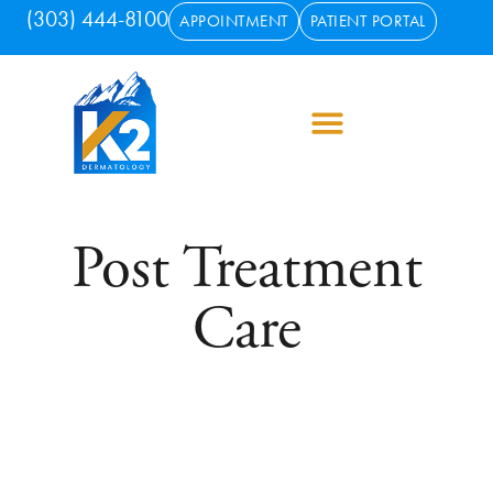
(303) 444-8100
APPOINTMENT
PATIENT PORTAL
Post Treatment
Care