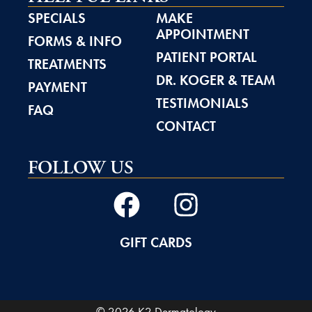
SPECIALS
MAKE
APPOINTMENT
FORMS & INFO
PATIENT PORTAL
TREATMENTS
DR. KOGER & TEAM
PAYMENT
TESTIMONIALS
FAQ
CONTACT
FOLLOW US
GIFT CARDS
© 2026 K2 Dermatology