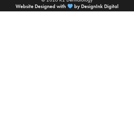
Website Designed with
by DesignInk Digital