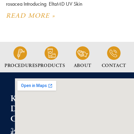
rosacea Introducing EltaMD UV Skin
READ MORE »
PROCEDURES
PRODUCTS
ABOUT
CONTACT
K2
Dermatology
Clinic
3434
47th