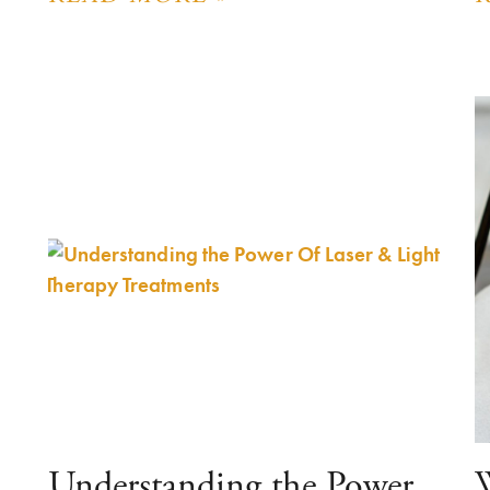
Understanding the Power