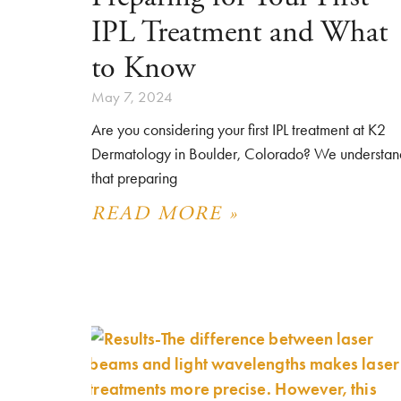
IPL Treatment and What
to Know
May 7, 2024
Are you considering your first IPL treatment at K2
Dermatology in Boulder, Colorado? We understan
that preparing
READ MORE »