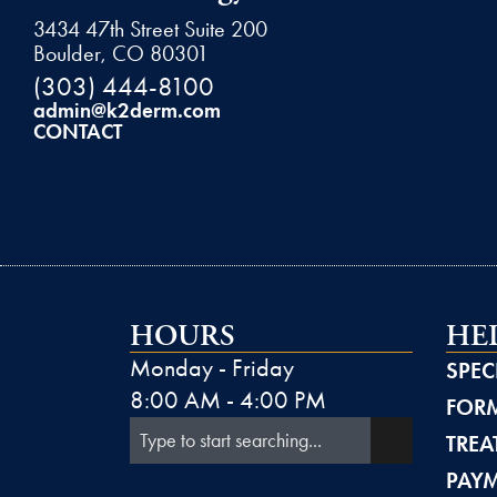
3434 47th Street Suite 200
Boulder, CO 80301
(303) 444-8100
admin@k2derm.com
CONTACT
HOURS
HE
Monday - Friday
SPEC
8:00 AM - 4:00 PM
FORM
TREA
PAY