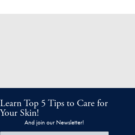
Learn Top 5 Tips to Care for
Your Skin!
And join our Newsletter!