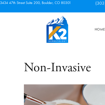
3434 47th Street Suite 200, Boulder, CO 80301
(303
HOME
Non-Invasive