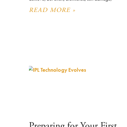
READ MORE »
Preparing for Your First