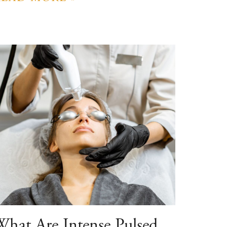
What Are Intense Pulsed