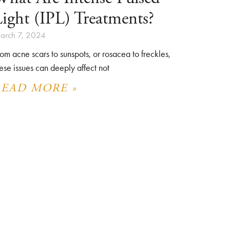
ight (IPL) Treatments?
arch 7, 2024
om acne scars to sunspots, or rosacea to freckles,
ese issues can deeply affect not
READ MORE »