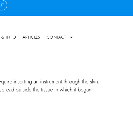
NT
 & INFO
ARTICLES
CONTACT
uire inserting an instrument through the skin.
 spread outside the tissue in which it began.