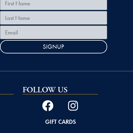
SIGNUP
FOLLOW US
GIFT CARDS