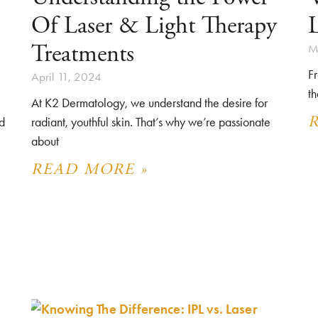
Of Laser & Light Therapy
L
Treatments
M
Fr
April 11, 2024
th
At K2 Dermatology, we understand the desire for
d
radiant, youthful skin. That’s why we’re passionate
about
READ MORE »