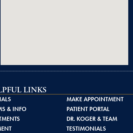
LPFUL LINKS
IALS
MAKE APPOINTMENT
S & INFO
PATIENT PORTAL
TMENTS
DR. KOGER & TEAM
MENT
TESTIMONIALS