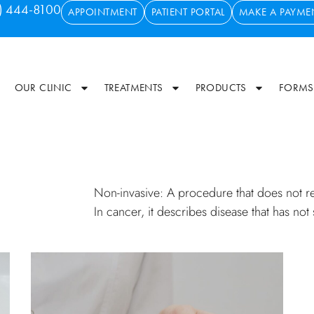
) 444-8100
APPOINTMENT
PATIENT PORTAL
MAKE A PAYME
OUR CLINIC
TREATMENTS
PRODUCTS
FORMS
Non-invasive: A procedure that does not req
In cancer, it describes disease that has not