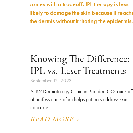
Knowing The Difference:
IPL vs. Laser Treatments
September 12, 2023
At K2 Dermatology Clinic in Boulder, CO, our staff
of professionals often helps patients address skin
concerns
READ MORE »