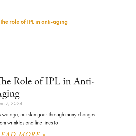
he Role of IPL in Anti-
Aging
une 7, 2024
s we age, our skin goes through many changes.
om wrinkles and fine lines to
READ MORE »