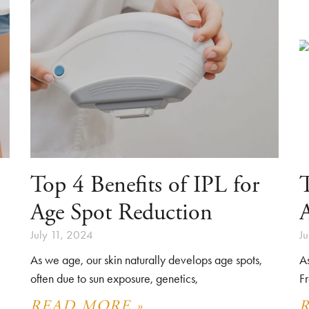
Top 4 Benefits of IPL for
T
Age Spot Reduction
July 11, 2024
J
As we age, our skin naturally develops age spots,
A
often due to sun exposure, genetics,
Fr
READ MORE »