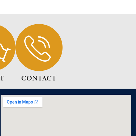
T
CONTACT