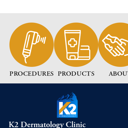
PROCEDURES
PRODUCTS
ABOU
K2 Dermatology Clinic