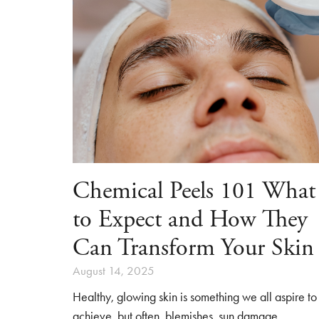
Chemical Peels 101 What
to Expect and How They
Can Transform Your Skin
August 14, 2025
Healthy, glowing skin is something we all aspire to
achieve, but often, blemishes, sun damage,