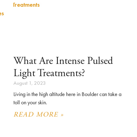
What Are Intense Pulsed
Light Treatments?
August 1, 2023
Living in the high altitude here in Boulder can take a
toll on your skin.
READ MORE »