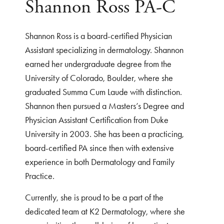
Shannon Ross PA-C
Shannon Ross is a board-certified Physician
Assistant specializing in dermatology. Shannon
earned her undergraduate degree from the
University of Colorado, Boulder, where she
graduated Summa Cum Laude with distinction.
Shannon then pursued a Masters’s Degree and
Physician Assistant Certification from Duke
University in 2003. She has been a practicing,
board-certified PA since then with extensive
experience in both Dermatology and Family
Practice.
Currently, she is proud to be a part of the
dedicated team at K2 Dermatology, where she