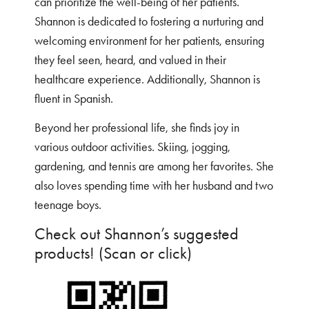
can prioritize the well-being of her patients.
Shannon is dedicated to fostering a nurturing and
welcoming environment for her patients, ensuring
they feel seen, heard, and valued in their
healthcare experience. Additionally, Shannon is
fluent in Spanish.
Beyond her professional life, she finds joy in
various outdoor activities. Skiing, jogging,
gardening, and tennis are among her favorites. She
also loves spending time with her husband and two
teenage boys.
Check out Shannon’s suggested
products! (Scan or click)