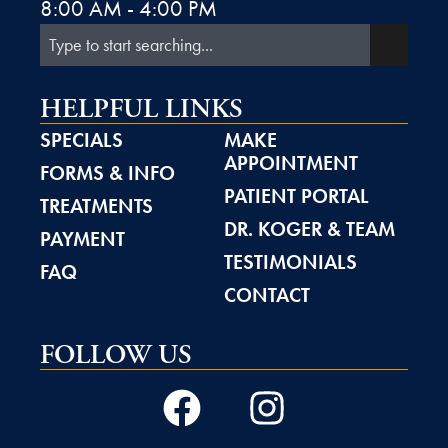
8:00 AM - 4:00 PM
HELPFUL LINKS
SPECIALS
MAKE
APPOINTMENT
FORMS & INFO
PATIENT PORTAL
TREATMENTS
DR. KOGER & TEAM
PAYMENT
TESTIMONIALS
FAQ
CONTACT
FOLLOW US