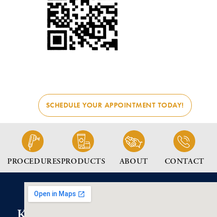
SCHEDULE YOUR APPOINTMENT TODAY!
PROCEDURES
PRODUCTS
ABOUT
CONTACT
K2