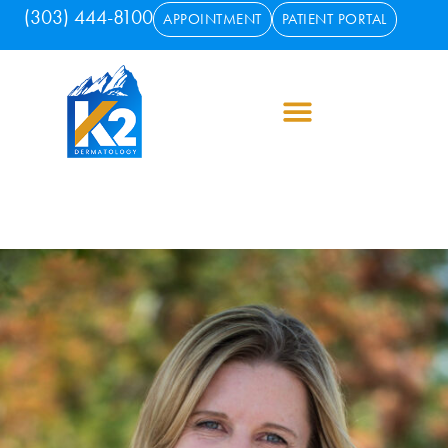
(303) 444-8100
APPOINTMENT
PATIENT PORTAL