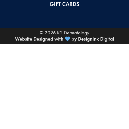
GIFT CARDS
© 2026 K2 Dermatology
Website Designed with
by DesignInk Digital