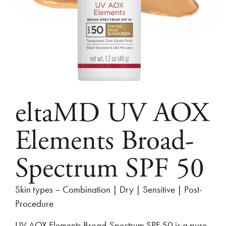
eltaMD UV AOX
Elements Broad-
Spectrum SPF 50
Skin types – Combination | Dry | Sensitive | Post-
Procedure
UV AOX Elements Broad-Spectrum SPF 50 is a pure