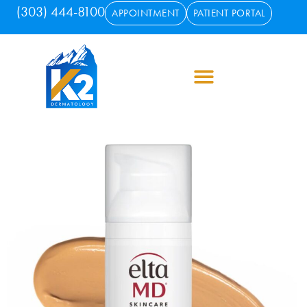
(303) 444-8100
APPOINTMENT
PATIENT PORTAL