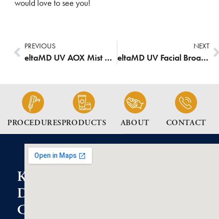
would love to see you!
PREVIOUS
NEXT
eltaMD UV AOX Mist Broad-Spectrum SPF 40
eltaMD UV Facial Broad-Spectrum SPF 35
PROCEDURES
PRODUCTS
ABOUT
CONTACT
K2
Dermatology
Clinic