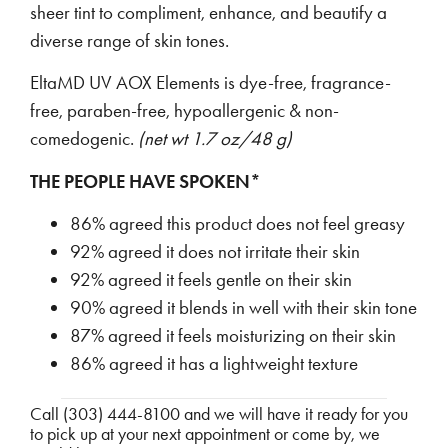
sheer tint to compliment, enhance, and beautify a
diverse range of skin tones.
EltaMD UV AOX Elements is dye-free, fragrance-
free, paraben-free, hypoallergenic & non-
comedogenic.
(net wt 1.7 oz/48 g)
THE PEOPLE HAVE SPOKEN*
86% agreed this product does not feel greasy
92% agreed it does not irritate their skin
92% agreed it feels gentle on their skin
90% agreed it blends in well with their skin tone
87% agreed it feels moisturizing on their skin
86% agreed it has a lightweight texture
Call (303) 444-8100 and we will have it ready for you
to pick up at your next appointment or come by, we