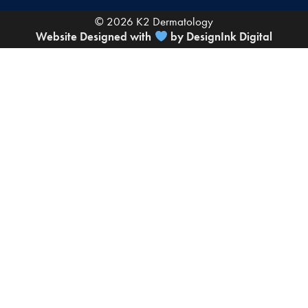
© 2026 K2 Dermatology
Website Designed with
by DesignInk Digital