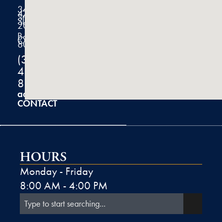
3434
47th
Street
Suite
200
Boulder,
CO
80301
(303)
444-
8100
admin@k2derm.com
CONTACT
HOURS
Monday - Friday
8:00 AM - 4:00 PM