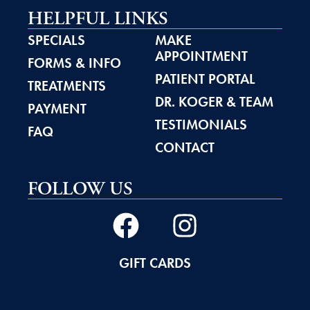
HELPFUL LINKS
SPECIALS
MAKE
APPOINTMENT
FORMS & INFO
PATIENT PORTAL
TREATMENTS
DR. KOGER & TEAM
PAYMENT
TESTIMONIALS
FAQ
CONTACT
FOLLOW US
GIFT CARDS