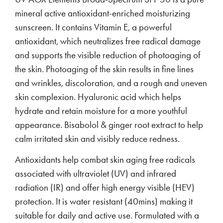
mineral active antioxidant-enriched moisturizing
sunscreen. It contains Vitamin E, a powerful
antioxidant, which neutralizes free radical damage
and supports the visible reduction of photoaging of
the skin. Photoaging of the skin results in fine lines
and wrinkles, discoloration, and a rough and uneven
skin complexion. Hyaluronic acid which helps
hydrate and retain moisture for a more youthful
appearance. Bisabolol & ginger root extract to help
calm irritated skin and visibly reduce redness.
Antioxidants help combat skin aging free radicals
associated with ultraviolet (UV) and infrared
radiation (IR) and offer high energy visible (HEV)
protection. It is water resistant (40mins) making it
suitable for daily and active use. Formulated with a