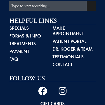
HELPFUL LINKS
SPECIALS
MAKE
APPOINTMENT
FORMS & INFO
PATIENT PORTAL
TREATMENTS
DR. KOGER & TEAM
PAYMENT
TESTIMONIALS
FAQ
CONTACT
FOLLOW US
GIFT CARDS