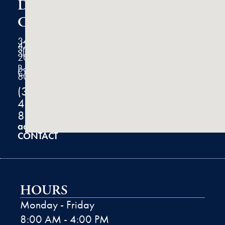
Dermatology
Clinic
3434
47th
Street
Suite
200
Boulder,
CO
80301
(303)
444-
8100
admin@k2derm.com
CONTACT
HOURS
Monday - Friday
8:00 AM - 4:00 PM