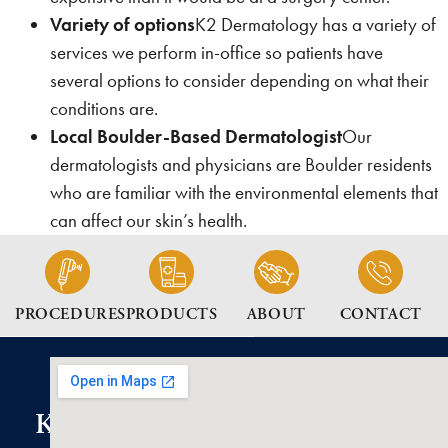
Variety of options
K2 Dermatology has a variety of
services we perform in-office so patients have
several options to consider depending on what their
conditions are.
Local Boulder-Based Dermatologist
Our
dermatologists and physicians are Boulder residents
who are familiar with the environmental elements that
can affect our skin’s health.
PROCEDURES
PRODUCTS
ABOUT
CONTACT
K2