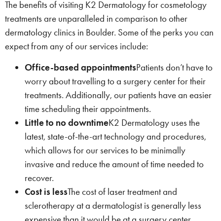
The benefits of visiting K2 Dermatology for cosmetology
treatments are unparalleled in comparison to other
dermatology clinics in Boulder. Some of the perks you can
expect from any of our services include:
Office-based appointments
Patients don’t have to
worry about travelling to a surgery center for their
treatments. Additionally, our patients have an easier
time scheduling their appointments.
Little to no downtime
K2 Dermatology uses the
latest, state-of-the-art technology and procedures,
which allows for our services to be minimally
invasive and reduce the amount of time needed to
recover.
Cost is less
The cost of laser treatment and
sclerotherapy at a dermatologist is generally less
expensive than it would be at a surgery center.