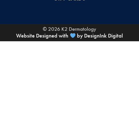
© 2026 K2 Dermatology
Website Designed with
by DesignInk Digital