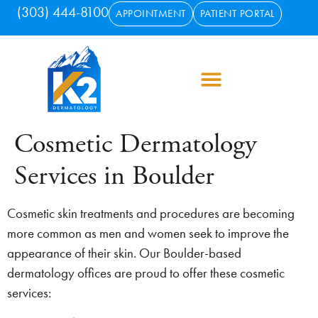
(303) 444-8100
APPOINTMENT
PATIENT PORTAL
Cosmetic Dermatology
Services in Boulder
Cosmetic skin treatments and procedures are becoming
more common as men and women seek to improve the
appearance of their skin. Our Boulder-based
dermatology offices are proud to offer these cosmetic
services: