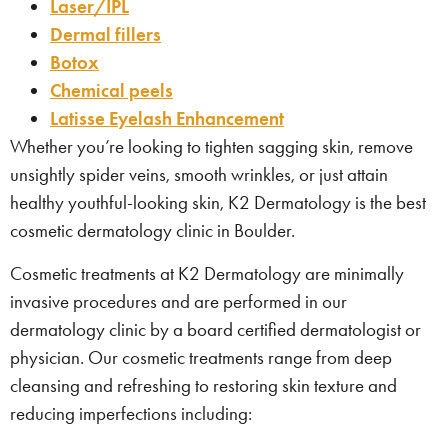
Laser/IPL
Dermal fillers
Botox
Chemical peels
Latisse Eyelash Enhancement
Whether you’re looking to tighten sagging skin, remove
unsightly spider veins, smooth wrinkles, or just attain
healthy youthful-looking skin, K2 Dermatology is the best
cosmetic dermatology clinic in Boulder.
Cosmetic treatments at K2 Dermatology are minimally
invasive procedures and are performed in our
dermatology clinic by a board certified dermatologist or
physician. Our cosmetic treatments range from deep
cleansing and refreshing to restoring skin texture and
reducing imperfections including: