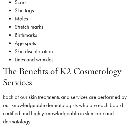
Scars
Skin tags
Moles
Stretch marks
Birthmarks
Age spots
Skin discoloration
Lines and wrinkles
The Benefits of K2 Cosmetology
Services
Each of our skin treatments and services are performed by
our knowledgeable dermatologists who are each board
certified and highly knowledgeable in skin care and
dermatology.